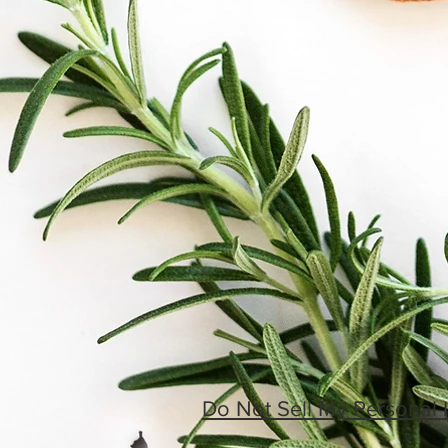
Do Not Sell My Personal 