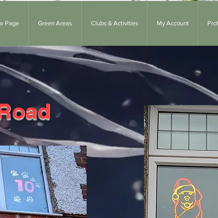
w Page
Green Areas
Clubs & Activities
My Account
Prof
 Road