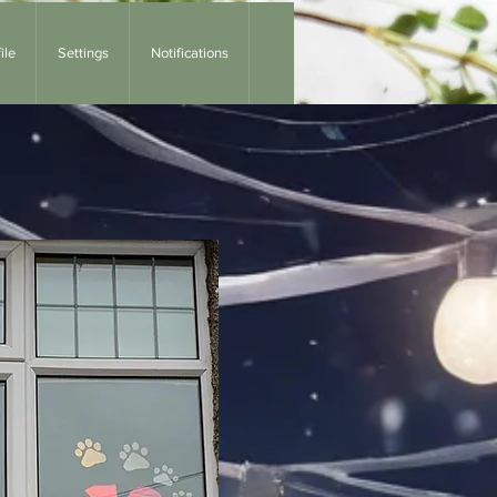
ile
Settings
Notifications