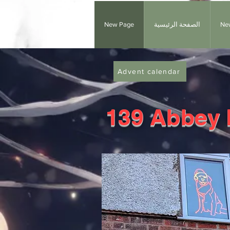
New Page
الصفحة الرئيسية
Ne
Advent calendar
139 Abbey