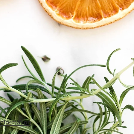
Information