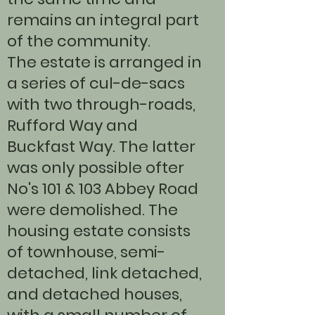
remains an integral part
of the community.
The estate is arranged in
a series of cul-de-sacs
with two through-roads,
Rufford Way and
Buckfast Way. The latter
was only possible ofter
No's 101 & 103 Abbey Road
were demolished. The
housing estate consists
of townhouse, semi-
detached, link detached,
and detached houses,