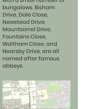
with a small number of
bungalows. Bisham
Drive, Dale Close,
Newstead Drive,
Mountsorrel Drive,
Fountains Close,
Waltham Close, and
Nearsby Drive, are all
named after famous
abbeys.