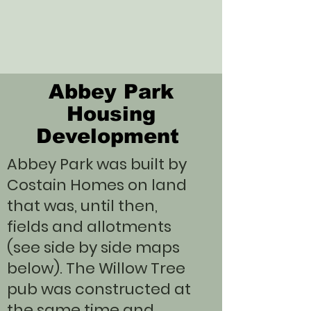
Abbey Park
Housing
Development
Abbey Park was built by
Costain Homes on land
that was, until then,
fields and allotments
(see side by side maps
below). The Willow Tree
pub was constructed at
the same time and