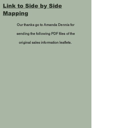
Link to Side by Side
Mapping
Our thanks go to Amanda Dennis for
sending
the following PDF files of the
original sales information leaflets.