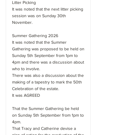
Litter Picking
It was noted that the next litter picking
session was on Sunday 30th
November.
Summer Gathering 2026
It was noted that the Summer
Gathering was proposed to be held on
Sunday 5th September from 1pm to
4pm and there was a discussion about
who to involve.
There was also a discussion about the
making of a tapestry to mark the 50th
Celebration of the estate.
It was AGREED
That the Summer Gathering be held
on Sunday 5th September from 1pm to
4pm.
That Tracy and Catherine devise a