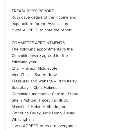
TREASURER’S REPORT
Ruth gave details of the income and
expenditure for the Association.
It was AGREED to note the report.
COMMITTEE APPOINTMENTS
The following appointments to the
Committee were agreed for the
following year:-
Chair – Simon Middlecote
Vice-Chair – Sue Andrews
Treasurer and Website – Ruth Kerry
Secretary – Chris Holmes
Committee members : Caroline Stone,
Sheila Ashton, Tracey Turrill, Jo
Mansfield, Helen Hetherington,
Catherine Bailey, Nick Dunn, Daniel
Whittingham.
It was AGREED to record everyone’s