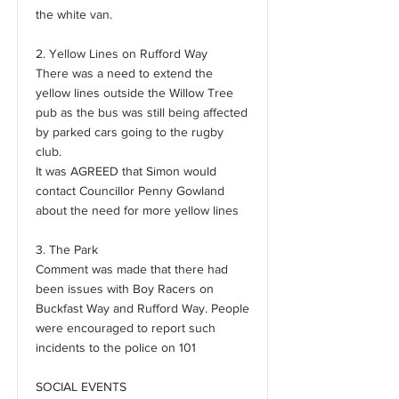
the white van.
2. Yellow Lines on Rufford Way
There was a need to extend the
yellow lines outside the Willow Tree
pub as the bus was still being affected
by parked cars going to the rugby
club.
It was AGREED that Simon would
contact Councillor Penny Gowland
about the need for more yellow lines
3. The Park
Comment was made that there had
been issues with Boy Racers on
Buckfast Way and Rufford Way. People
were encouraged to report such
incidents to the police on 101
SOCIAL EVENTS