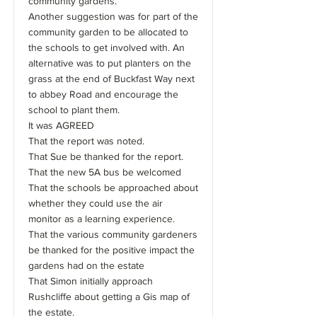
community gardens.
Another suggestion was for part of the
community garden to be allocated to
the schools to get involved with. An
alternative was to put planters on the
grass at the end of Buckfast Way next
to abbey Road and encourage the
school to plant them.
It was AGREED
That the report was noted.
That Sue be thanked for the report.
That the new 5A bus be welcomed
That the schools be approached about
whether they could use the air
monitor as a learning experience.
That the various community gardeners
be thanked for the positive impact the
gardens had on the estate
That Simon initially approach
Rushcliffe about getting a Gis map of
the estate.