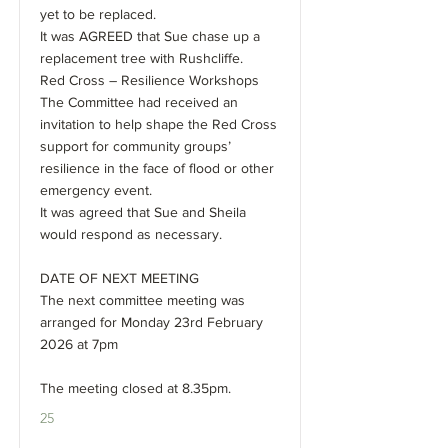
yet to be replaced.
It was AGREED that Sue chase up a
replacement tree with Rushcliffe.
Red Cross – Resilience Workshops
The Committee had received an
invitation to help shape the Red Cross
support for community groups’
resilience in the face of flood or other
emergency event.
It was agreed that Sue and Sheila
would respond as necessary.
DATE OF NEXT MEETING
The next committee meeting was
arranged for Monday 23rd February
2026 at 7pm
The meeting closed at 8.35pm.
25