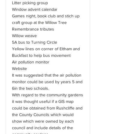
Litter picking group
Window advent calendar
Games night, book club and stich up
craft group at the Willow Tree
Remembrance tributes
Willow weave
5A bus to Turning Circle
Yellow lines on corner of Eltham and
Buckfast to help bus movement
Air pollution monitor
Website
It was suggested that the air pollution
monitor could be used by years 5 and
6in the two schools.
With regard to the community gardens
it was thought useful if a GIS map
could be obtained from Rushcliffe and
the County Councils which would
show which were owned by each
council and include details of the