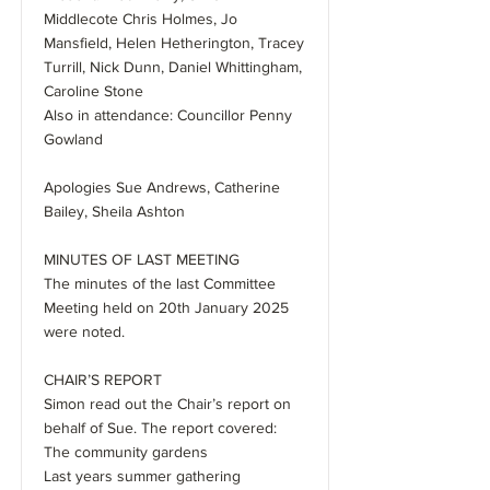
Middlecote Chris Holmes, Jo
Mansfield, Helen Hetherington, Tracey
Turrill, Nick Dunn, Daniel Whittingham,
Caroline Stone
Also in attendance: Councillor Penny
Gowland
Apologies Sue Andrews, Catherine
Bailey, Sheila Ashton
MINUTES OF LAST MEETING
The minutes of the last Committee
Meeting held on 20th January 2025
were noted.
CHAIR’S REPORT
Simon read out the Chair’s report on
behalf of Sue. The report covered:
The community gardens
Last years summer gathering