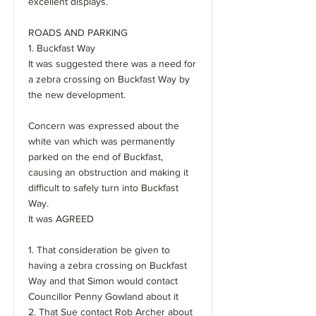
excellent displays.
ROADS AND PARKING
1. Buckfast Way
It was suggested there was a need for
a zebra crossing on Buckfast Way by
the new development.
Concern was expressed about the
white van which was permanently
parked on the end of Buckfast,
causing an obstruction and making it
difficult to safely turn into Buckfast
Way.
It was AGREED
1. That consideration be given to
having a zebra crossing on Buckfast
Way and that Simon would contact
Councillor Penny Gowland about it
2. That Sue contact Rob Archer about