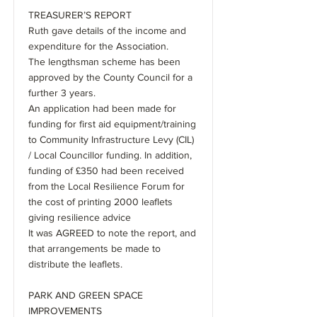
TREASURER’S REPORT
Ruth gave details of the income and
expenditure for the Association.
The lengthsman scheme has been
approved by the County Council for a
further 3 years.
An application had been made for
funding for first aid equipment/training
to Community Infrastructure Levy (CIL)
/ Local Councillor funding. In addition,
funding of £350 had been received
from the Local Resilience Forum for
the cost of printing 2000 leaflets
giving resilience advice
It was AGREED to note the report, and
that arrangements be made to
distribute the leaflets.
PARK AND GREEN SPACE
IMPROVEMENTS