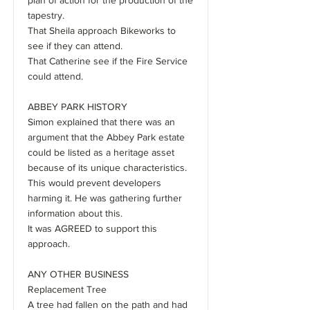
plan of action for the production of the
tapestry.
That Sheila approach Bikeworks to
see if they can attend.
That Catherine see if the Fire Service
could attend.
ABBEY PARK HISTORY
Simon explained that there was an
argument that the Abbey Park estate
could be listed as a heritage asset
because of its unique characteristics.
This would prevent developers
harming it. He was gathering further
information about this.
It was AGREED to support this
approach.
ANY OTHER BUSINESS
Replacement Tree
A tree had fallen on the path and had