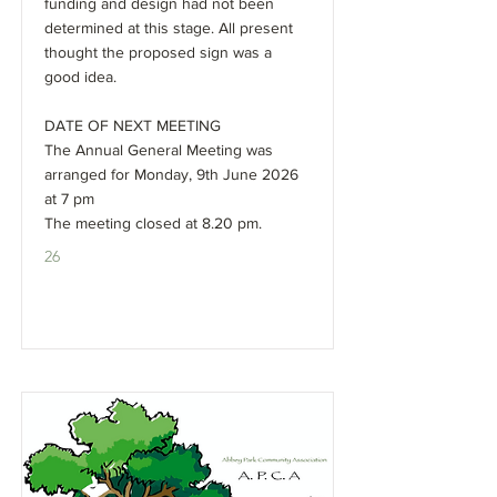
funding and design had not been
determined at this stage. All present
thought the proposed sign was a
good idea.
DATE OF NEXT MEETING
The Annual General Meeting was
arranged for Monday, 9th June 2026
at 7 pm
The meeting closed at 8.20 pm.
26