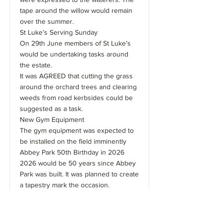
tape around the willow would remain
over the summer.
St Luke’s Serving Sunday
On 29th June members of St Luke’s
would be undertaking tasks around
the estate.
It was AGREED that cutting the grass
around the orchard trees and clearing
weeds from road kerbsides could be
suggested as a task.
New Gym Equipment
The gym equipment was expected to
be installed on the field imminently
Abbey Park 50th Birthday in 2026
2026 would be 50 years since Abbey
Park was built. It was planned to create
a tapestry mark the occasion.
Catherine Bailey and Tracey Turrill
were the coordinators of this project.
There was a discussion about where