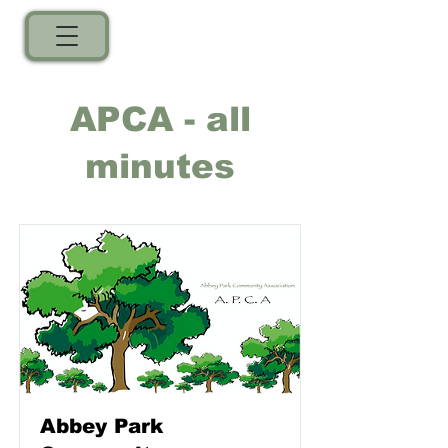
APCA - all
minutes
Abbey Park