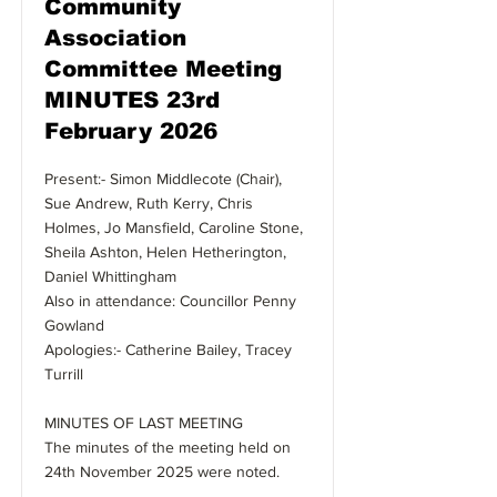
Community
Association
Committee Meeting
MINUTES 23rd
February 2026
Present:- Simon Middlecote (Chair),
Sue Andrew, Ruth Kerry, Chris
Holmes, Jo Mansfield, Caroline Stone,
Sheila Ashton, Helen Hetherington,
Daniel Whittingham
Also in attendance: Councillor Penny
Gowland
Apologies:- Catherine Bailey, Tracey
Turrill
MINUTES OF LAST MEETING
The minutes of the meeting held on
24th November 2025 were noted.