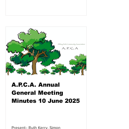
A.P.C.A. Annual
General Meeting
Minutes 10 June 2025
Present:- Ruth Kerry, Simon