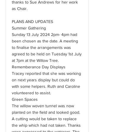
thanks to Sue Andrews for her work
as Chair.
PLANS AND UPDATES
Summer Gathering
Sunday 13 July 2024 2pm- 4pm had
been chosen as the date. A meeting
to finalise the arrangements was
agreed to be held on Tuesday 1st July
at 7pm at the Willow Tree.
Rememberance Day Displays
Tracey reported that she was working
on next years display but could do
with some helpers. Ruth and Caroline
volunteered to assist.
Green Spaces
The willow woven tunnel was now
planted on the field and looked good.
A cutting would be taken to replace
the whip which had not taken. Thanks
were expressed to the waterers. The