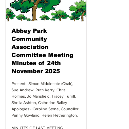
Abbey Park
Community
Association
Committee Meeting
Minutes of 24th
November 2025
Present:- Simon Middlecote (Chair),
Sue Andrew, Ruth Kerry, Chris
Holmes, Jo Mansfield, Tracey Turrill,
Sheila Ashton, Catherine Bailey
Apologies:- Caroline Stone, Councillor
Penny Gowland, Helen Hetherington.
MINUTES OF LAST MEETING