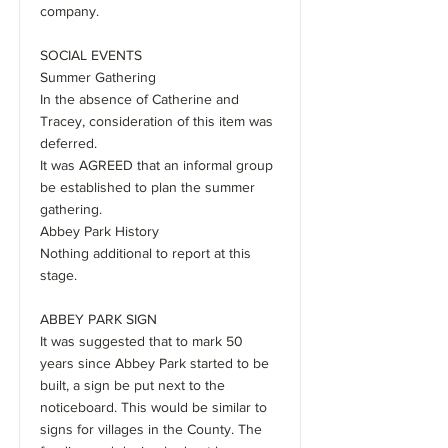
company.
SOCIAL EVENTS
Summer Gathering
In the absence of Catherine and
Tracey, consideration of this item was
deferred.
It was AGREED that an informal group
be established to plan the summer
gathering.
Abbey Park History
Nothing additional to report at this
stage.
ABBEY PARK SIGN
It was suggested that to mark 50
years since Abbey Park started to be
built, a sign be put next to the
noticeboard. This would be similar to
signs for villages in the County. The