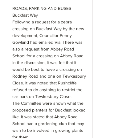
ROADS, PARKING AND BUSES
Buckfast Way
Following a request for a zebra
crossing on Buckfast Way by the new
development, Councillor Penny
Gowland had emailed Via. There was
also a request from Abbey Road
School for a crossing on Abbey Road.
In the discussion, it was felt that it
would be best to have a crossing on
Rodney Road and one on Tewkesbury
Close. It was noted that Rushcliffe
refused to do anything to restrict the
car park on Tewkesbury Close.
The Committee were shown what the
proposed planters for Buckfast looked
like. It was stated that Abbey Road
School had a gardening club that may
wish to be involved in growing plants
for them.