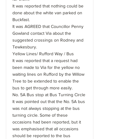
It was reported that nothing could be
done about the white van parked on
Buckfast.
It was AGREED that Councillor Penny
Gowland contact Via about the
suggested crossings on Rodney and
Tewkesbury.
Yellow Lines/ Rufford Way / Bus
It was reported that a request had
been made to Via for the yellow no
waiting lines on Rufford by the Willow
Tree to be extended to enable the
bus to get through more easily.
No. 5A Bus stop at Bus Turning Circle
It was pointed out that the No. 5A bus
was not always stopping at the bus
turning circle. Some of these
occasions had been reported, but it
was emphasised that all occasions
should be reported to the bus