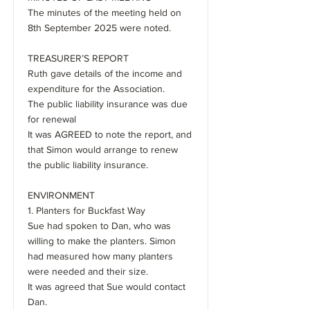
The minutes of the meeting held on
8th September 2025 were noted.
TREASURER’S REPORT
Ruth gave details of the income and
expenditure for the Association.
The public liability insurance was due
for renewal
It was AGREED to note the report, and
that Simon would arrange to renew
the public liability insurance.
ENVIRONMENT
1. Planters for Buckfast Way
Sue had spoken to Dan, who was
willing to make the planters. Simon
had measured how many planters
were needed and their size.
It was agreed that Sue would contact
Dan.