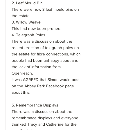
2. Leaf Mould Bin
There were now 3 leaf mould bins on
the estate.
3. Willow Weave
This had now been pruned.
4. Telegraph Poles
There was a discussion about the
recent erection of telegraph poles on
the estate for fibre connections, which
people had been unhappy about and
the lack of information from
Openreach.
It was AGREED that Simon would post
on the Abbey Park Facebook page
about this.
5. Remembrance Displays
There was a discussion about the
remembrance displays and everyone
thanked Tracy and Catherine for the