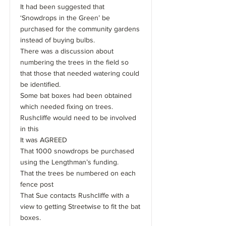
It had been suggested that
‘Snowdrops in the Green’ be
purchased for the community gardens
instead of buying bulbs.
There was a discussion about
numbering the trees in the field so
that those that needed watering could
be identified.
Some bat boxes had been obtained
which needed fixing on trees.
Rushcliffe would need to be involved
in this
It was AGREED
That 1000 snowdrops be purchased
using the Lengthman’s funding.
That the trees be numbered on each
fence post
That Sue contacts Rushcliffe with a
view to getting Streetwise to fit the bat
boxes.