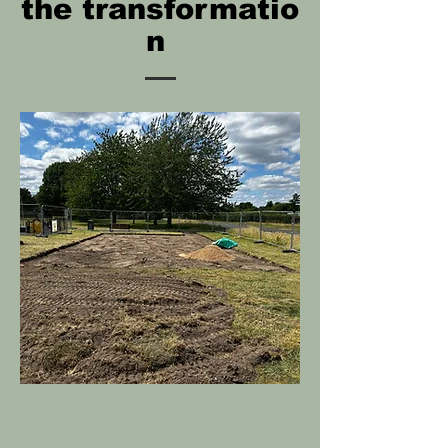
the
transformatio
n