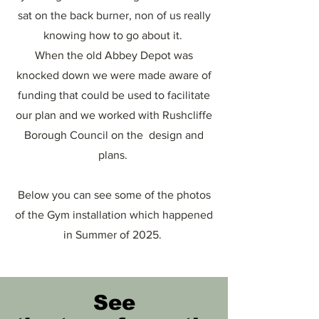
sat on the back burner, non of us really
knowing how to go about it.
When the old Abbey Depot was
knocked down we were made aware of
funding that could be used to facilitate
our plan and we worked with Rushcliffe
Borough Council on the design and
plans.
Below you can see some of the photos
of the Gym installation which happened
in Summer of 2025.
See