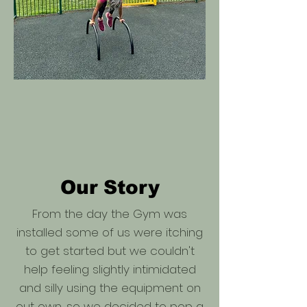
Our Story
From the day the Gym was
installed some of us were itching
to get started but we couldn't
help feeling slightly intimidated
and silly using the equipment on
out own, so we decided to pop a