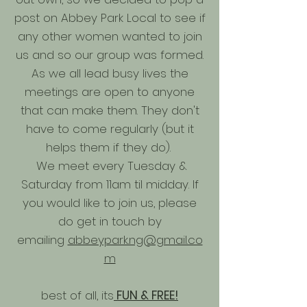
post on Abbey Park Local to see if
any other women wanted to join
us and so our group was formed.
As we all lead busy lives the
meetings are open to anyone
that can make them. They don't
have to come regularly (but it
helps them if they do).
We meet every Tuesday &
Saturday from 11am til midday. If
you would like to join us, please
do get in touch by
emailing
abbeypark.ng@gmail.co
m
best of all, its
FUN & FREE!​