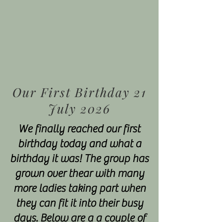
Our First Birthday 21
July 2026
We finally reached our first
birthday today and what a
birthday it was! The group has
grown over thear with many
more ladies taking part when
they can fit it into their busy
days. Below are a a couple of