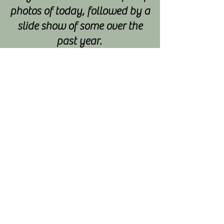
photos of today, followed by a
slide show of some over the
past year.
We have learnt to celebrate
everyones achievements no
matter what they may be and
we have formed a solid
friendship group too.
Other bonuses have been:
Some ladies have joined a
cycling group ran by one of
our ladies
There have been two
weddings, one some of us
attended, dressing up as