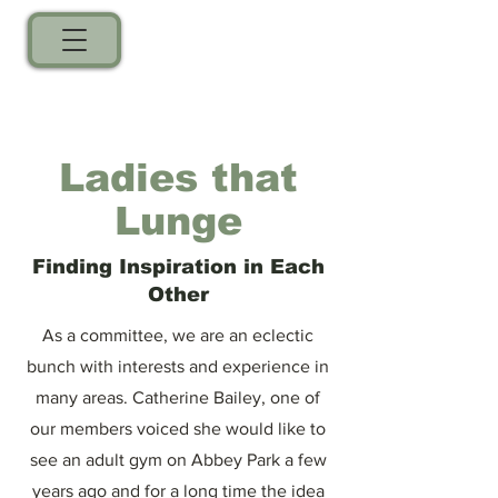
Ladies that
Lunge
Finding Inspiration in Each
Other
As a committee, we are an eclectic
bunch with interests and experience in
many areas. Catherine Bailey, one of
our members voiced she would like to
see an adult gym on Abbey Park a few
years ago and for a long time the idea