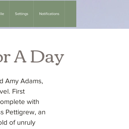
ile
Settings
Notifications
or A Day
and Amy Adams,
el. First
complete with
ss Pettigrew, an
d of unruly