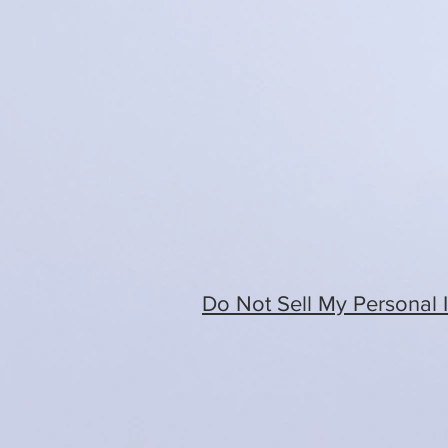
Do Not Sell My Personal 