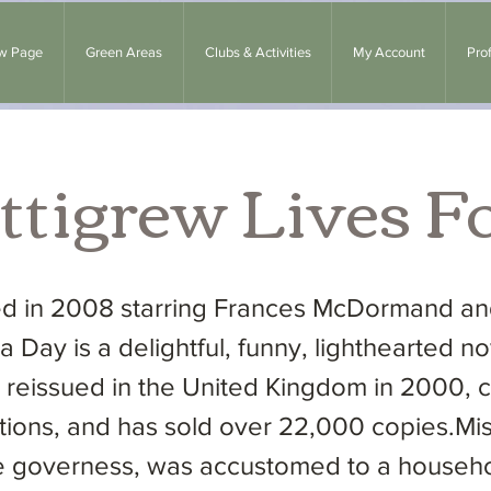
w Page
Green Areas
Clubs & Activities
My Account
Prof
ttigrew Lives F
sed in 2008 starring Frances McDormand 
a Day is a delightful, funny, lighthearted nov
as reissued in the United Kingdom in 2000, 
strations, and has sold over 22,000 copies.Mi
 governess, was accustomed to a househol