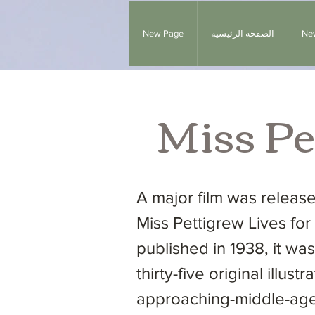
New Page
الصفحة الرئيسية
Ne
Miss Pe
A major film was relea
Miss Pettigrew Lives for 
published in 1938, it w
thirty-five original illu
approaching-middle-age