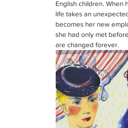
English children. When
life takes an unexpected
becomes her new employ
she had only met before
are changed forever.