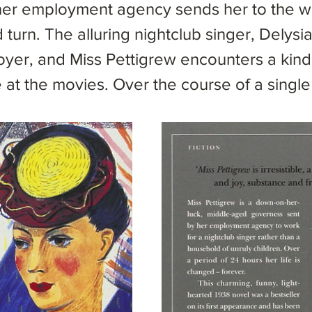
 her employment agency sends her to the w
 turn. The alluring nightclub singer, Delysi
er, and Miss Pettigrew encounters a kind 
 at the movies. Over the course of a sing