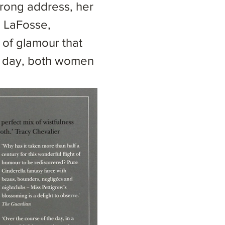
rong address, her
a LaFosse,
of glamour that
le day, both women