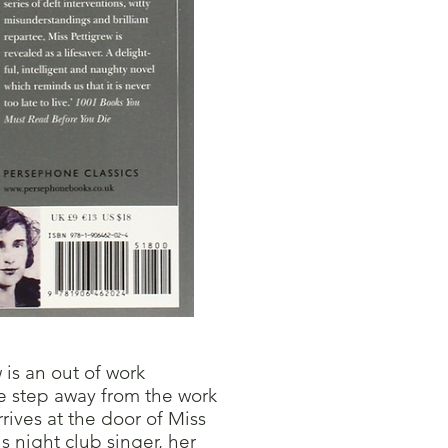
is an out of work
e step away from the work
ives at the door of Miss
 night club singer, her