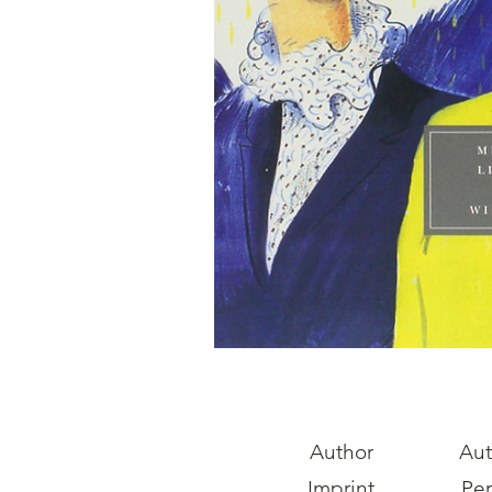
Author
Aut
Imprint
Pe