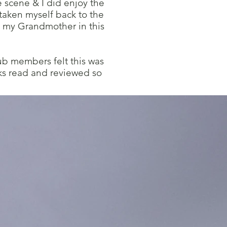
e scene & I did enjoy the
 taken myself back to the
 my Grandmother in this
ub members felt this was
ks read and reviewed so