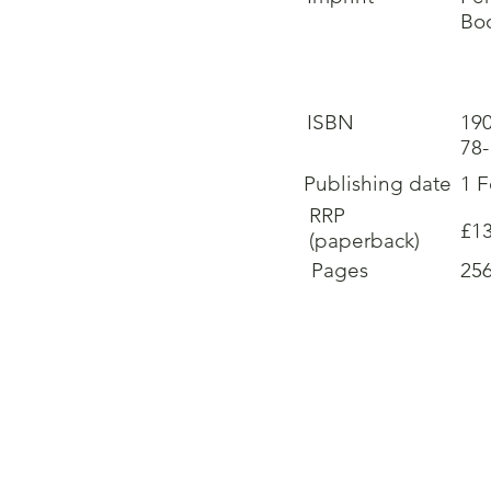
Boo
ISBN
19
78
Publishing date
1 
RRP
£13
(paperback)
Pages
25