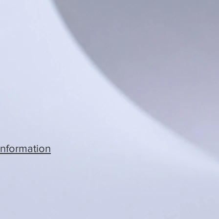
Information