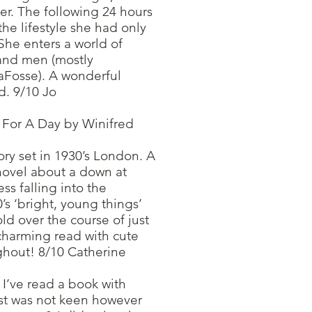
ver. The following 24 hours
the lifestyle she had only
She enters a world of
 and men (mostly
aFosse). A wonderful
. 9/10 Jo
s For A Day by Winifred
ory set in 1930’s London. A
novel about a down at
s falling into the
s ‘bright, young things’
d over the course of just
charming read with cute
ughout! 8/10 Catherine
e I’ve read a book with
irst was not keen however