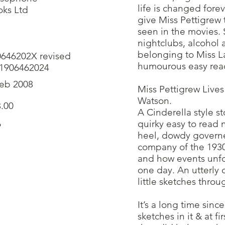
life is changed fore
ks Ltd
give Miss Pettigrew 
seen in the movies. 
nightclubs, alcohol
belonging to Miss L
0646202X revised
humourous easy read
-1906462024
Feb 2008
Miss Pettigrew Live
Watson.
.00
A Cinderella style st
6
quirky easy to read 
heel, dowdy governes
company of the 1930’
and how events unfol
one day. An utterly 
little sketches thro
It’s a long time sinc
sketches in it & at f