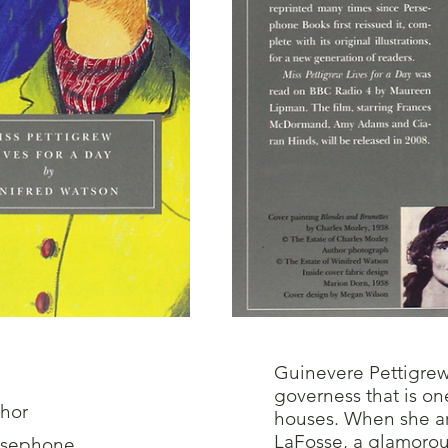
Guinevere Pettigrew 
governess that is on
hor
houses. When she arr
LaFosse, a glamorous
rsephone