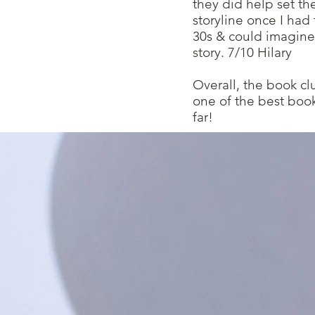
they did help set th
storyline once I had
30s & could imagine
story. 7/10 Hilary
Overall, the book cl
one of the best boo
far!