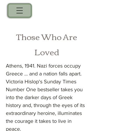
Those Who Are
Loved
Athens, 1941. Nazi forces occupy
Greece ... and a nation falls apart.
Victoria Hislop's Sunday Times
Number One bestseller takes you
into the darker days of Greek
history and, through the eyes of its
extraordinary heroine, illuminates
the courage it takes to live in
peace.