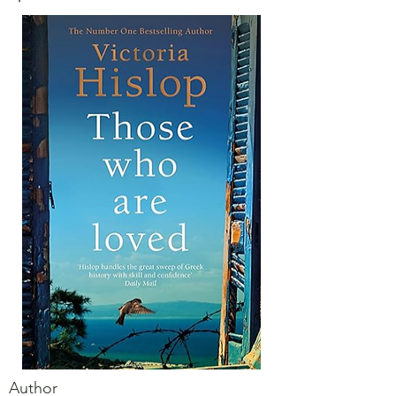
Author