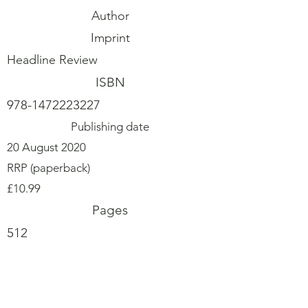
Author
Imprint
Headline Review
ISBN
978-1472223227
Publishing date
20 August 2020
RRP (paperback)
£10.99
Pages
512