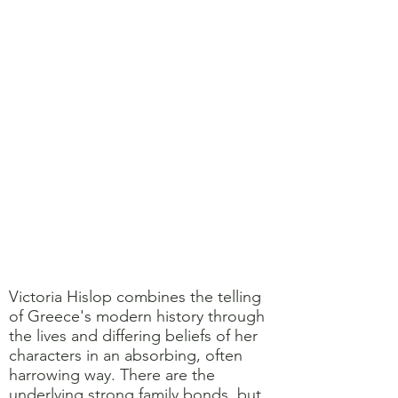
Victoria Hislop combines the telling
of Greece's modern history through
the lives and differing beliefs of her
characters in an absorbing, often
harrowing way. There are the
underlying strong family bonds, but