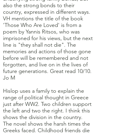
also the strong bonds to their
country, expressed in different ways.
VH mentions the title of the book
'Those Who Are Loved' is from a
poem by Yannis Ritsos, who was
imprisoned for his views, but the next
line is "they shall not die". The
memories and actions of those gone
before will be remembered and not
forgotten, and live on in the lives of
future generations. Great read 10/10.
Jo M
Hislop uses a family to explain the
range of political thought in Greece
just after WW2. Two children support
the left and two the right. I think this
shows the division in the country.
The novel shows the harsh times the
Greeks faced. Childhood friends die