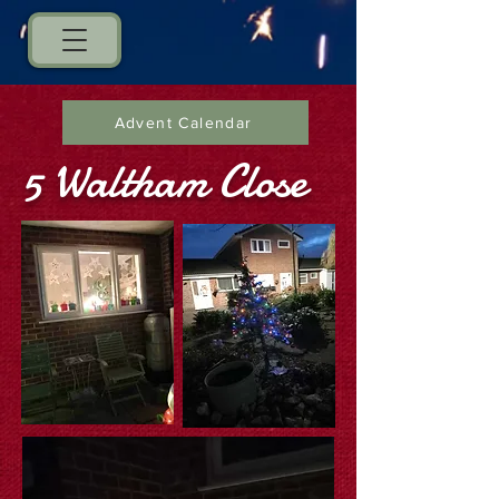
Advent Calendar
5 Waltham Close