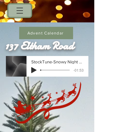
Advent Calendar
137 Eltham Road
StockTune-Snowy Night Serenade_1734714608
-01:53