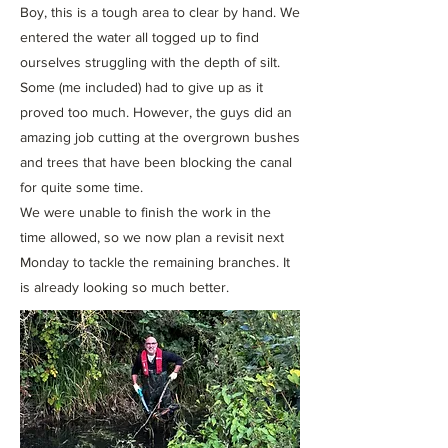
Boy, this is a tough area to clear by hand. We
entered the water all togged up to find
ourselves struggling with the depth of silt.
Some (me included) had to give up as it
proved too much. However, the guys did an
amazing job cutting at the overgrown bushes
and trees that have been blocking the canal
for quite some time.
We were unable to finish the work in the
time allowed, so we now plan a revisit next
Monday to tackle the remaining branches. It
is already looking so much better.