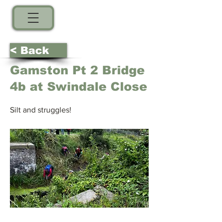
< Back
Gamston Pt 2 Bridge
4b at Swindale Close
Silt and struggles!